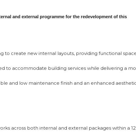
nternal and external programme for the redevelopment of this
ning to create new internal layouts, providing functional spac
ned to accommodate building services while delivering a m
rable and low maintenance finish and an enhanced aesthetic
rks across both internal and external packages within a 12