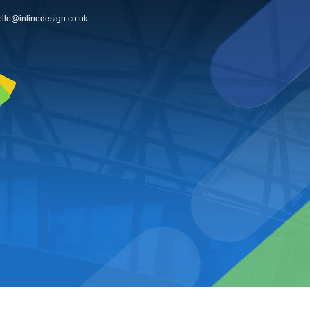
ello@inlinedesign.co.uk