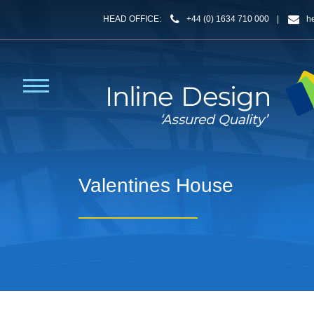
HEAD OFFICE:
+44 (0) 1634 710 000
|
h
Valentines House