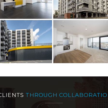
CLIENTS
THROUGH COLLABORATIO