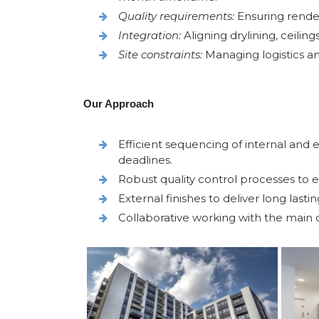
Quality requirements:
Ensuring render
Integration:
Aligning drylining, ceiling
Site constraints:
Managing logistics an
Our Approach
Efficient sequencing of internal and
deadlines.
Robust quality control processes to en
External finishes to deliver long lasti
Collaborative working with the main 