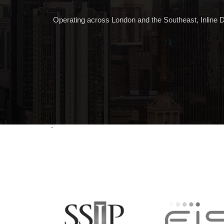
Operating across London and the Southeast, Inline Desi
`