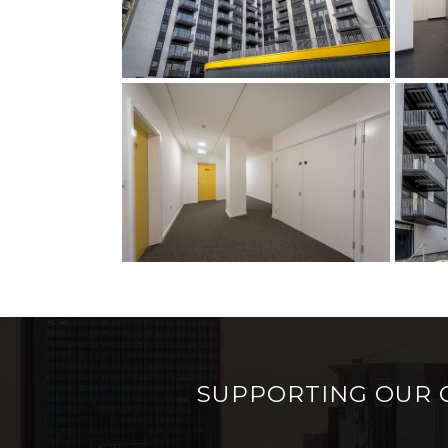
SUPPORTING OUR 