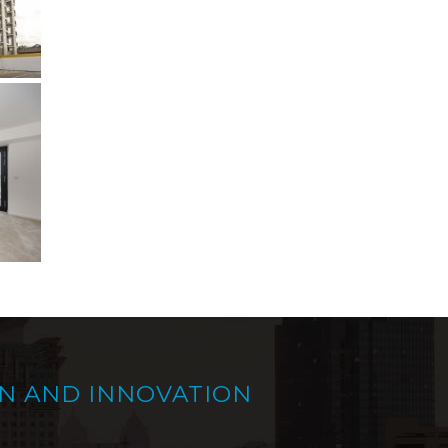
N AND INNOVATION