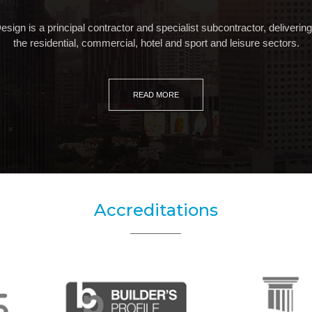
gn is a principal contractor and specialist subcontractor, delivering c
the residential, commercial, hotel and sport and leisure sectors.
READ MORE
Accreditations