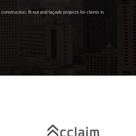
onstruction, fit-out and façade projects for clients in