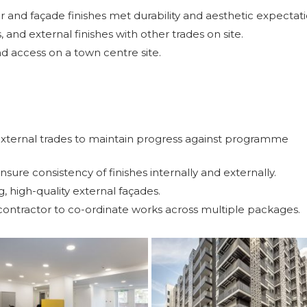
 and façade finishes met durability and aesthetic expectati
s, and external finishes with other trades on site.
d access on a town centre site.
 external trades to maintain progress against programme
sure consistency of finishes internally and externally.
ng, high-quality external façades.
contractor to co-ordinate works across multiple packages.