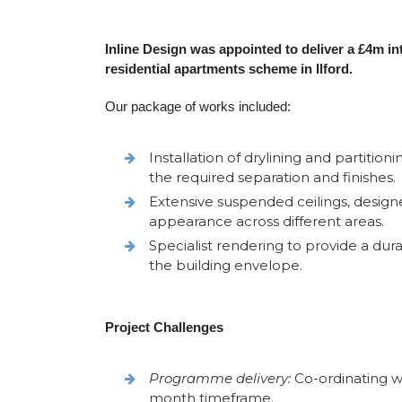
Inline Design was appointed to deliver a £4m i
residential apartments scheme in Ilford.
Our package of works included:
Installation of drylining and partitio
the required separation and finishes.
Extensive suspended ceilings, desig
appearance across different areas.
Specialist rendering to provide a du
the building envelope.
Project Challenges
Programme delivery:
Co-ordinating wo
month timeframe.