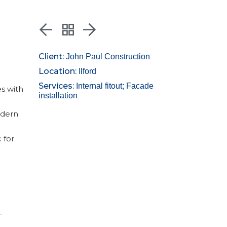
Client:
John Paul Construction
Location:
Ilford
Services:
Internal fitout; Facade
es with
installation
odern
 for
-