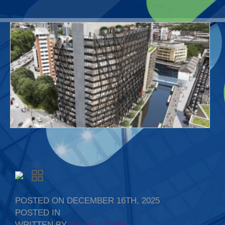
POSTED ON DECEMBER 16TH, 2025
POSTED IN
WRITTEN BY
INLINE ADMIN