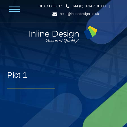
HEAD OFFICE:
+44 (0) 1634 710 000
|
hello@inlinedesign.co.uk
Pict 1