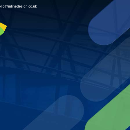
ello@inlinedesign.co.uk