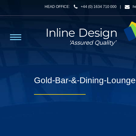
HEAD OFFICE:
+44 (0) 1634 710 000
|
h
Gold-Bar-&-Dining-Lounge