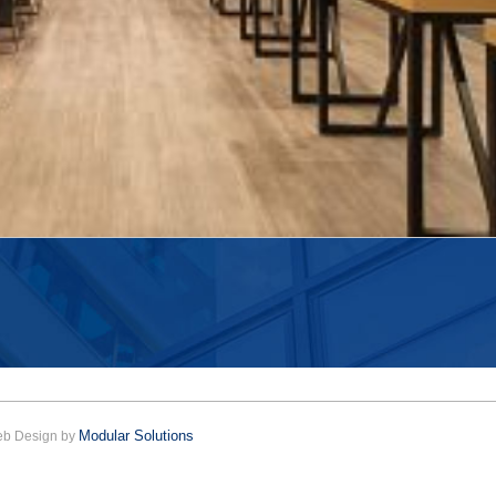
Modular Solutions
Web Design by