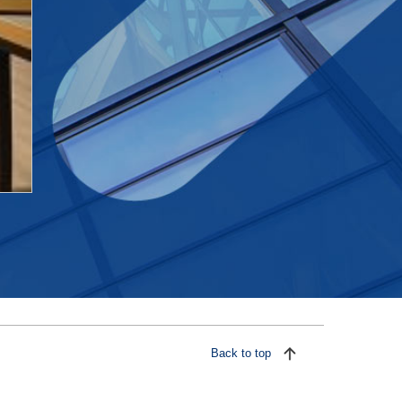
Back to top