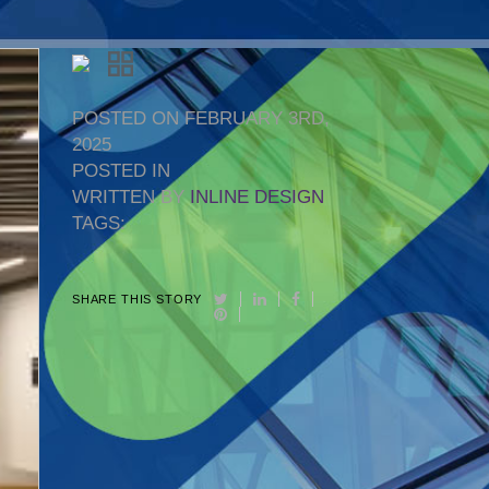
POSTED ON FEBRUARY 3RD,
2025
POSTED IN
WRITTEN BY
INLINE DESIGN
TAGS:
SHARE THIS STORY