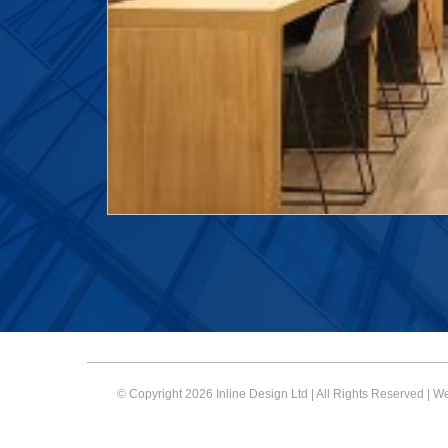
© Copyright 2026 Inline Design Ltd | All Rights Reserved | 